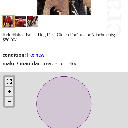
Refurbished Brush Hog PTO Clutch For Tractor Attachments;
$50.00/
condition:
like new
make / manufacturer:
Brush Hog