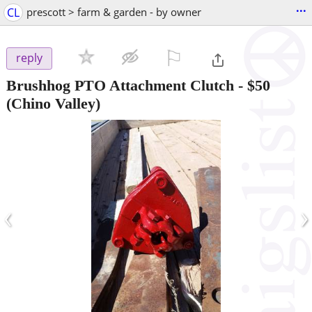
...
CL
prescott > farm & garden - by owner
⚐

reply
Brushhog PTO Attachment Clutch
-
$50
(Chino Valley)
‹
›