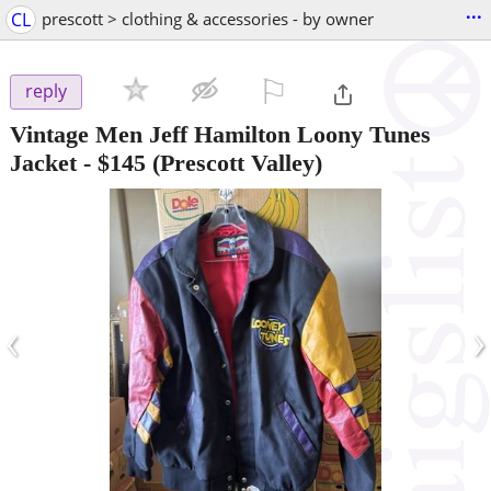
...
CL
prescott > clothing & accessories - by owner
⚐

reply
Vintage Men Jeff Hamilton Loony Tunes
Jacket
-
$145
(Prescott Valley)
‹
›