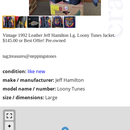
Vintage 1992 Leather Jeff Hamilton Lg. Loony Tunes Jacket.
$145.00 or Best Offer! Pre-owned
tag;treasures@steppingstones
condition:
like new
make / manufacturer:
Jeff Hamilton
model name / number:
Loony Tunes
size / dimensions:
Large