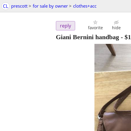
CL
prescott
>
for sale by owner
>
clothes+acc
reply
favorite
hide
Giani Bernini handbag
-
$1