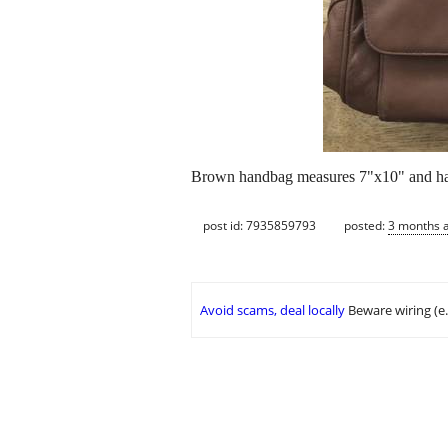
Brown handbag measures 7"x10" and ha
post id: 7935859793
posted:
3 months 
Avoid scams, deal locally
Beware wiring (e