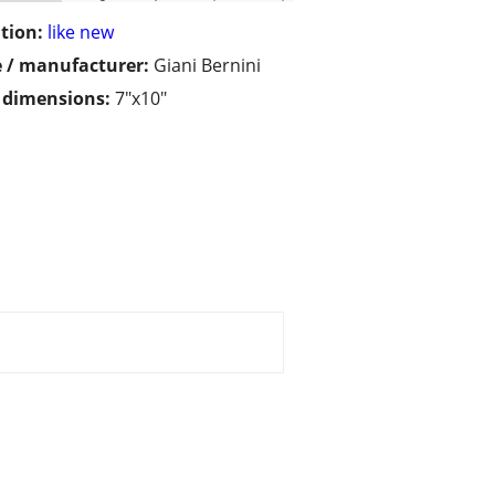
tion:
like new
 / manufacturer:
Giani Bernini
/ dimensions:
7"x10"