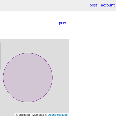
post
account
print
© craigslist - Map data ©
OpenStreetMap