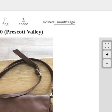
⚐

Posted
3 months ago
flag
share
0
(Prescott Valley)