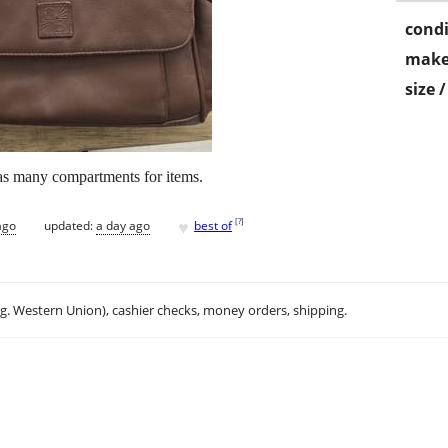
condi
make
size 
s many compartments for items.
♥
[
?
]
ago
updated:
a day ago
best of
.g. Western Union), cashier checks, money orders, shipping.