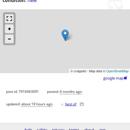
condition:
new
© craigslist - Map data ©
OpenStreetMap
google map

post id: 7916963091
posted:
6 months ago
♥
updated:
about 19 hours ago
best of
[
?
]
help
safety
privacy
terms
about
app