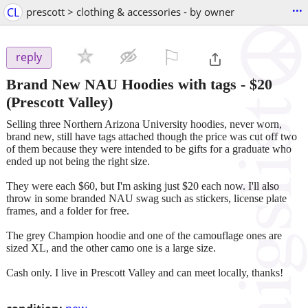
...
CL
prescott > clothing & accessories - by owner
⚐

reply
Brand New NAU Hoodies with tags
-
$20
(Prescott Valley)
Selling three Northern Arizona University hoodies, never worn,
brand new, still have tags attached though the price was cut off two
of them because they were intended to be gifts for a graduate who
ended up not being the right size.
They were each $60, but I'm asking just $20 each now. I'll also
throw in some branded NAU swag such as stickers, license plate
frames, and a folder for free.
The grey Champion hoodie and one of the camouflage ones are
sized XL, and the other camo one is a large size.
Cash only. I live in Prescott Valley and can meet locally, thanks!